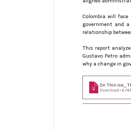
aligned administrations.       
Colombia will face 
government and a f
relationship between
This report analyze
Gustavo Petro admin
why a change in gov
On Thin Ice_Th
Download • 6