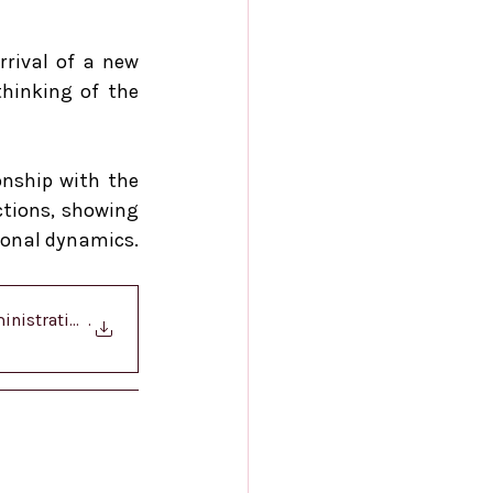
rival of a new 
hinking of the 
onship with the 
tions, showing 
ional dynamics.
nistration - Col
.