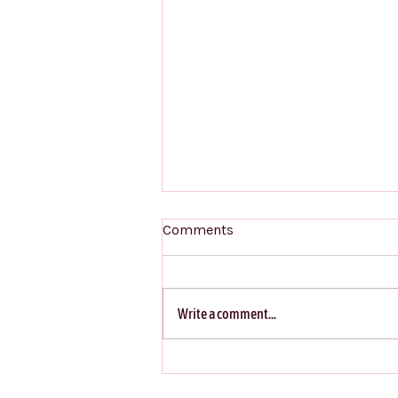
Comments
Write a comment...
On Thin Ice: The Relations
Between Colombia and