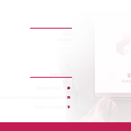
Sitemap
Home
Solutions
Featured Analyses
Risk Indices
Contact Us
Request Contact
municaciones@colombiariskanalysis.com
Bogotá - Colombia