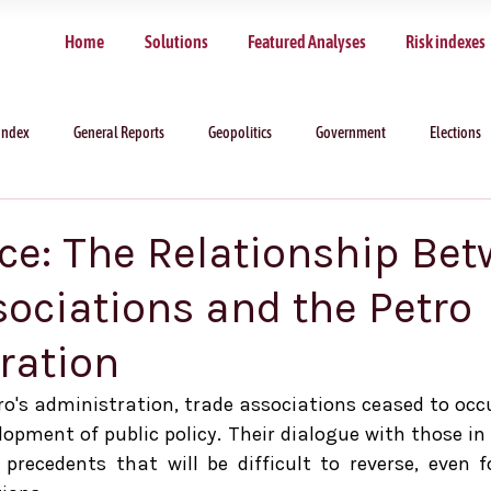
Home
Solutions
Featured Analyses
Risk indexes
Index
General Reports
Geopolitics
Government
Elections
Ice: The Relationship Be
sociations and the Petro
ration
o's administration, trade associations ceased to occup
elopment of public policy. Their dialogue with those i
 precedents that will be difficult to reverse, even fo