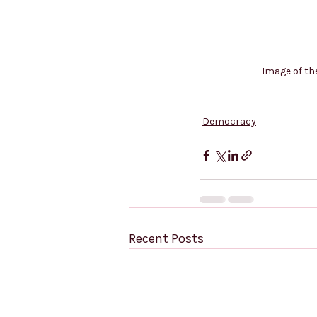
Image of th
Democracy
Recent Posts