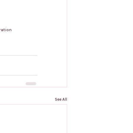
ration
See All