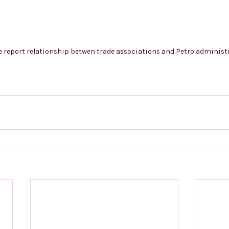
e report relationship betwen trade associations and Petro administ