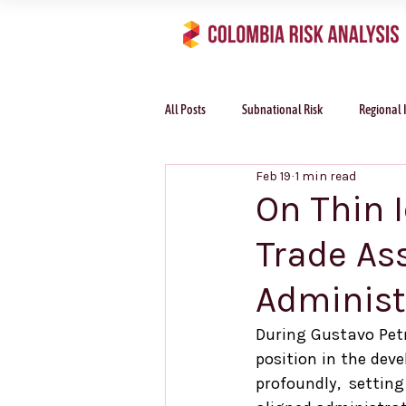
All Posts
Subnational Risk
Regional 
Feb 19
1 min read
On Thin 
Trade As
Administ
During Gustavo Petr
position in the dev
profoundly, setting