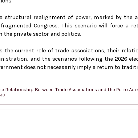
                                                   
a structural realignment of power, marked by the ar
ragmented Congress. This scenario will force a ret
 the private sector and politics.
s the current role of trade associations, their relati
istration, and the scenarios following the 2026 elec
ernment does not necessarily imply a return to tradit
e Relationship Between Trade Associations and the Petro Admi
.76MB