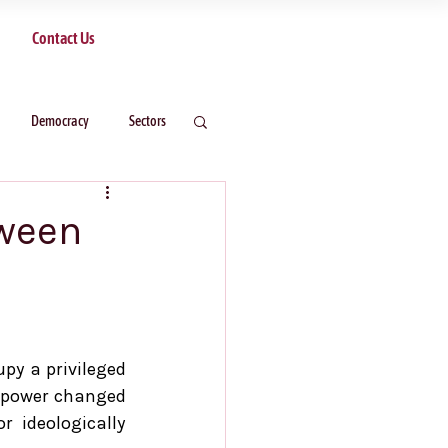
Contact Us
Democracy
Sectors
tween
y a privileged 
n power changed 
r ideologically 