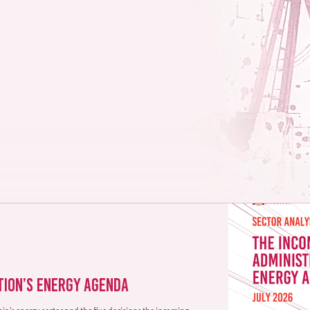
acy
ks and opportunities in
omic sectors.
tion’s Energy Agenda