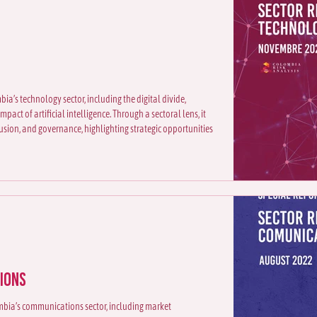
ia’s technology sector, including the digital divide,
pact of artificial intelligence. Through a sectoral lens, it
usion, and governance, highlighting strategic opportunities
ions
lombia’s communications sector, including market