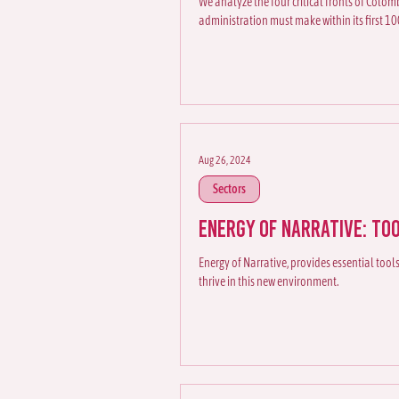
We analyze the four critical fronts of Colom
administration must make within its first 10
Aug 26, 2024
Sectors
Energy of Narrative: To
Energy of Narrative, provides essential too
thrive in this new environment.