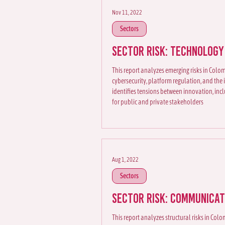
Nov 11, 2022
Sectors
Sector Risk: Technology
This report analyzes emerging risks in Colomb
cybersecurity, platform regulation, and the im
identifies tensions between innovation, incl
for public and private stakeholders
Aug 1, 2022
Sectors
Sector Risk: Communicat
This report analyzes structural risks in Co