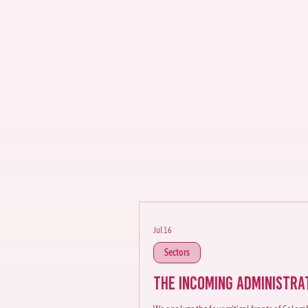
Democr
We identify specific ris
the country's main econ
Jul 16
Sectors
The Incoming Administra