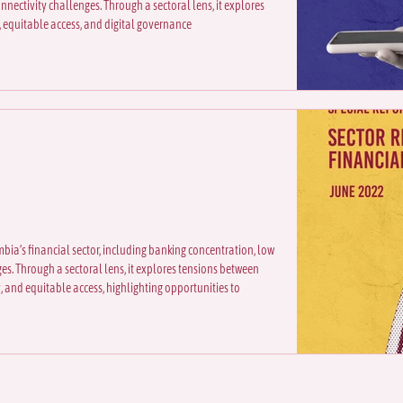
nnectivity challenges. Through a sectoral lens, it explores
 equitable access, and digital governance
mbia’s financial sector, including banking concentration, low
es. Through a sectoral lens, it explores tensions between
, and equitable access, highlighting opportunities to