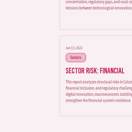
concentration, regulatory gaps, and rural co
tensions between technological innovation,
Jun 13, 2022
Sectors
Sector Risk: Financial
This report analyzes structural risks in Colo
financial inclusion, and regulatory challeng
digital innovation, macroeconomic stability
strengthen the financial system’s resilience