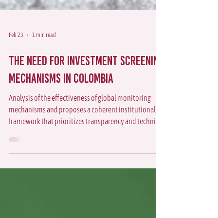
Feb 23
1 min read
The Need for Investment Screening
Mechanisms in Colombia
Analysis of the effectiveness of global monitoring
mechanisms and proposes a coherent institutional
framework that prioritizes transparency and technical
coordination in Colombia.