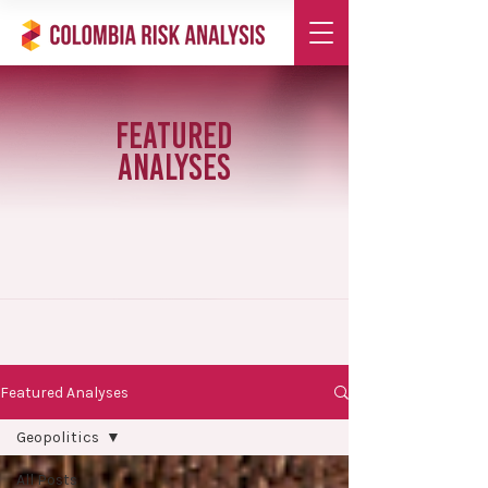
Featured
Analyses
Featured Analyses
Geopolitics
All Posts