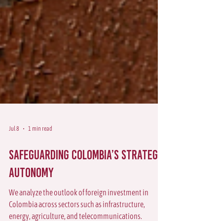
Jul 8
1 min read
Safeguarding Colombia’s Strategic
Autonomy
We analyze the outlook of foreign investment in