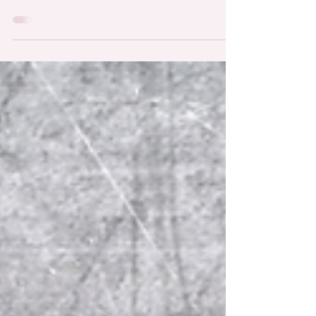
Colombia across sectors such as infrastructure,
energy, agriculture, and telecommunications.