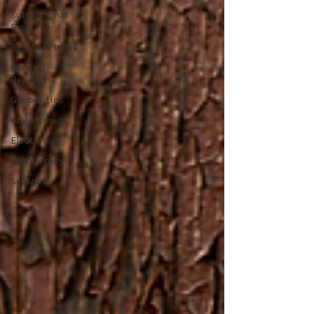
Subnational
Risk
Regional Index
General
Reports
Geopolitics
Government
Elections
Democracy
Sectors