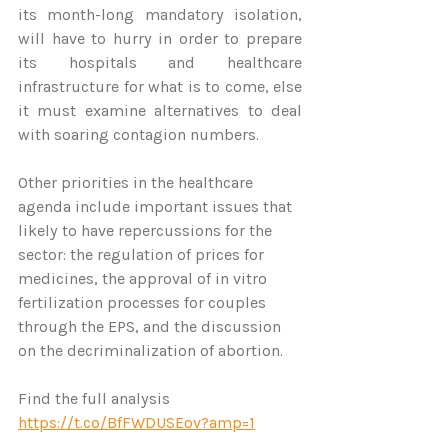
its month-long mandatory isolation, 
will have to hurry in order to prepare 
its hospitals and healthcare 
infrastructure for what is to come, else 
it must examine alternatives to deal 
with soaring contagion numbers.
Other priorities in the healthcare 
agenda include important issues that 
likely to have repercussions for the 
sector: the regulation of prices for 
medicines, the approval of in vitro 
fertilization processes for couples 
through the EPS, and the discussion 
on the decriminalization of abortion.
Find the full analysis 
https://t.co/BfFWDUSEov?amp=1