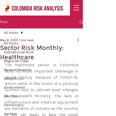
Post
All Posts
May 8, 2020
1 min read
All Posts
Sector Risk Monthly:
Subnational Risk
Healthcare
Regional Index
The healthcare sector in Colombia 
General Reports
faces its most important challenge in 
recent history because of COVID-19, 
Geopolitics
which came in the midst of a political 
Government
turmoil due to cabinet-level changes 
at the Health Ministry. The lack of 
Elections
infrastructure and medical equipment 
Democracy
are elements of concern as the country 
Sectors
is not yet ready to face the novel 