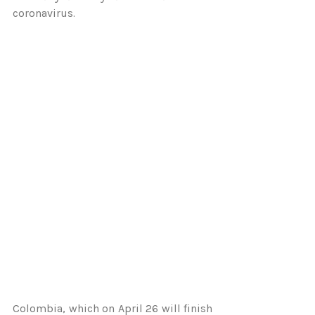
coronavirus.
Colombia, which on April 26 will finish 