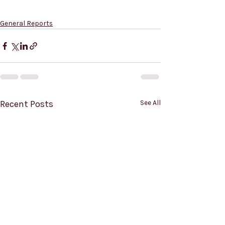
General Reports
Recent Posts
See All