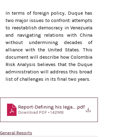
In terms of foreign policy, Duque has 
two major issues to confront: attempts 
to reestablish democracy in Venezuela 
and navigating relations with China 
without undermining decades of 
alliance with the United States. This 
document will describe how Colombia 
Risk Analysis believes that the Duque 
administration will address this broad 
list of challenges in its final two years.
Report-Defining his legacy-EN
.pdf
Download PDF • 1.42MB
General Reports