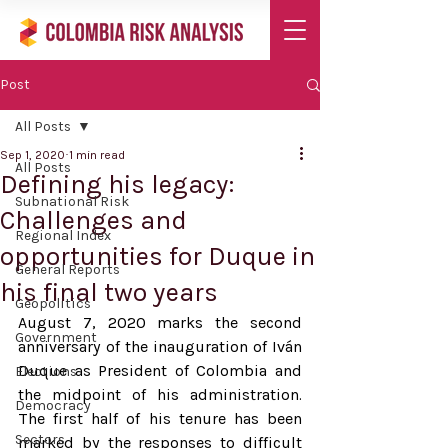
Post
All Posts
Sep 1, 2020
1 min read
All Posts
Defining his legacy:
Subnational Risk
Challenges and
Regional Index
opportunities for Duque in
General Reports
his final two years
Geopolitics
August 7, 2020 marks the second 
Government
anniversary of the inauguration of Iván 
Duque as President of Colombia and 
Elections
the midpoint of his administration. 
Democracy
The first half of his tenure has been 
Sectors
marked by the responses to difficult 