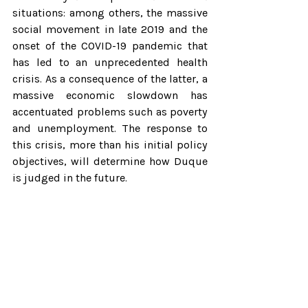
situations: among others, the massive 
social movement in late 2019 and the 
onset of the COVID-19 pandemic that 
has led to an unprecedented health 
crisis. As a consequence of the latter, a 
massive economic slowdown has 
accentuated problems such as poverty 
and unemployment. The response to 
this crisis, more than his initial policy 
objectives, will determine how Duque 
is judged in the future.