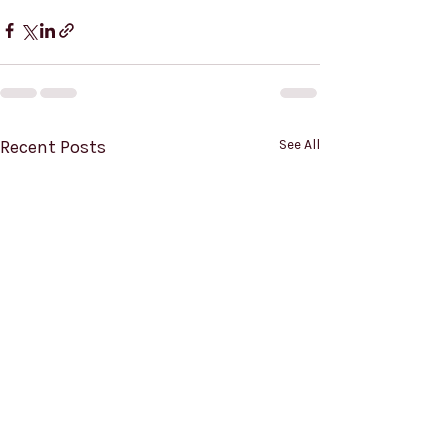
Recent Posts
See All