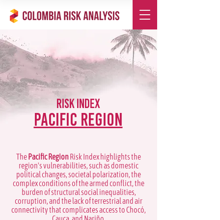
Risk Index
Pacific Region
The
Pacific Region
Risk Index highlights the
region's vulnerabilities, such as domestic
political changes, societal polarization, the
complex conditions of the armed conflict, the
burden of structural social inequalities,
corruption, and the lack of terrestrial and air
connectivity that complicates access to Chocó,
Cauca, and Nariño.