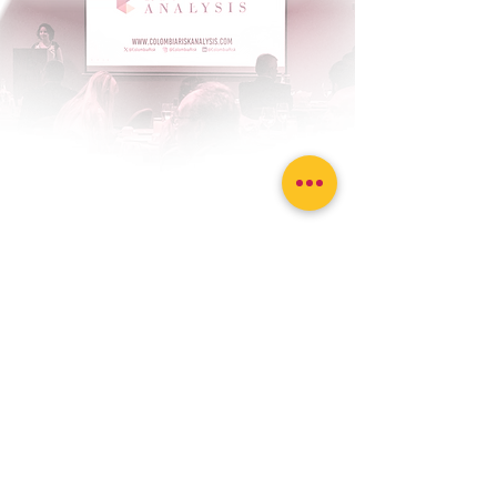
Contact us to make us
your source for
strategic analysis
Sitemap
Home
Solutions
Featured Analyses
Risk Indices