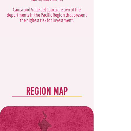
Cauca and Valle del Cauca are two of the
departments in the Pacific Region that present
the highest risk for investment.
REGION MAP