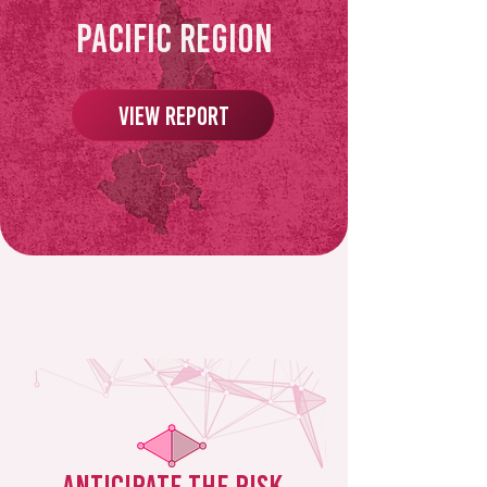
Pacific Region
View Report
Anticipate the risk