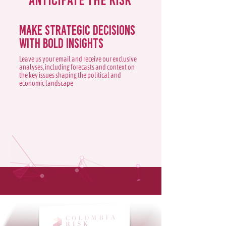
Make strategic decisions
with bold insights
Leave us your email and receive our exclusive
analyses, including forecasts and context on
the key issues shaping the political and
economic landscape