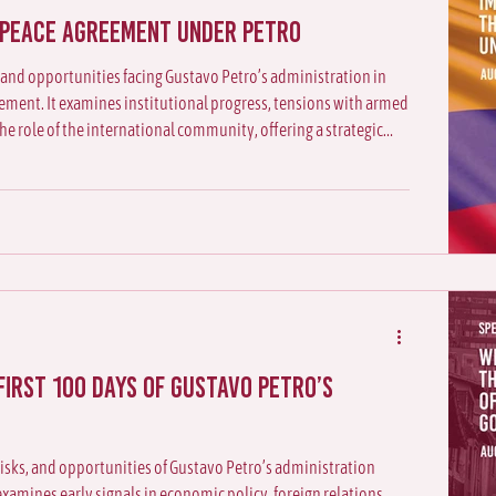
 peace agreement under Petro
 and opportunities facing Gustavo Petro’s administration in
ment. It examines institutional progress, tensions with armed
the role of the international community, offering a strategic
s trajectory
first 100 days of Gustavo Petro’s
 risks, and opportunities of Gustavo Petro’s administration
It examines early signals in economic policy, foreign relations,