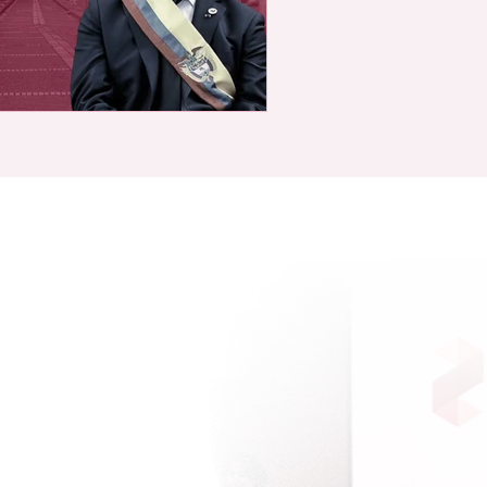
Sitemap
Solutions
Featured Analyses
Risk Indices