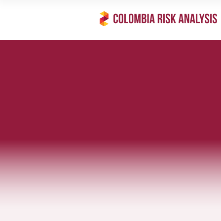
Feature