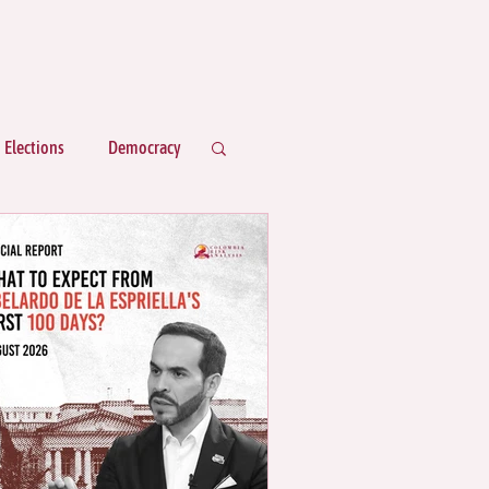
Elections
Democracy