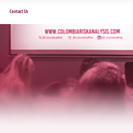
Contact Us