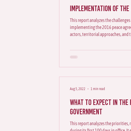
Implementation of the
This report analyzes the challenges
implementing the 2016 peace agree
actors, territorial approaches, and 
reading of Colombia’s peace proces
Aug 5, 2022
1 min read
What to expect in the 
government
This report analyzes the priorities,
during its first 100 days in office. 