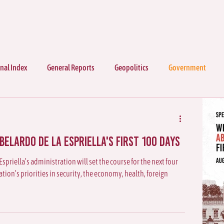
nal Index
General Reports
Geopolitics
Government
elardo de la Espriella's First 100 Days
Espriella’s administration will set the course for the next four
ion’s priorities in security, the economy, health, foreign