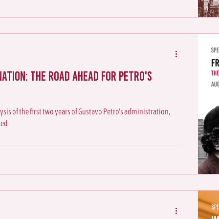
nation: The Road Ahead for Petro's
ysis of the first two years of Gustavo Petro's administration,
ced