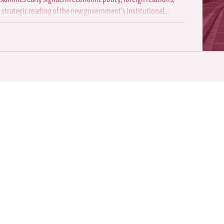
a strategic reading of the new government’s institutional
 make us your
rategic analysis