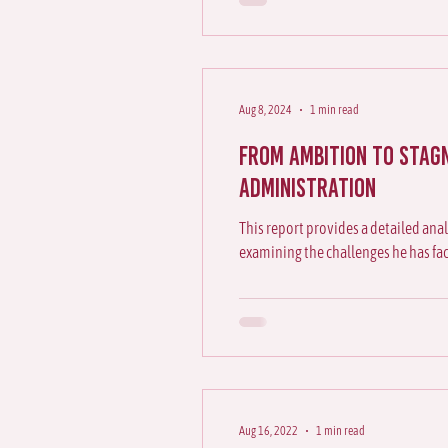
Aug 8, 2024
1 min read
From Ambition to ⁠Stag
Administration
This report provides a detailed anal
examining the challenges he has fa
Aug 16, 2022
1 min read