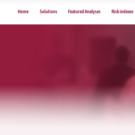
Home
Solutions
Featured Analyses
Risk indexes
d Analyses