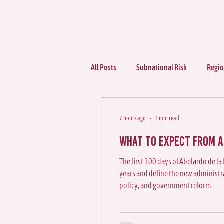
All Posts
Subnational Risk
Regio
Sectors
7 hours ago
1 min read
What to Expect from Ab
The first 100 days of Abelardo de la 
years and define the new administrat
policy, and government reform.