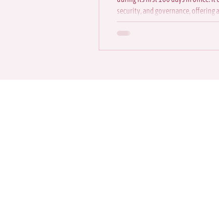
security, and governance, offering 
direction
Contact us to
source for st